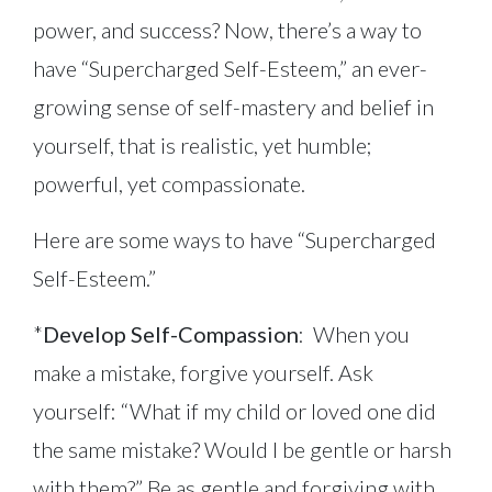
power, and success? Now, there’s a way to
have “Supercharged Self-Esteem,” an ever-
growing sense of self-mastery and belief in
yourself, that is realistic, yet humble;
powerful, yet compassionate.
Here are some ways to have “Supercharged
Self-Esteem.”
*
Develop Self-Compassion
: When you
make a mistake, forgive yourself. Ask
yourself: “What if my child or loved one did
the same mistake? Would I be gentle or harsh
with them?” Be as gentle and forgiving with