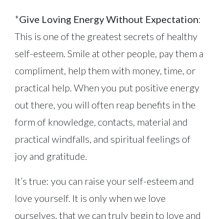
*
Give Loving Energy Without Expectation
:
This is one of the greatest secrets of healthy
self-esteem. Smile at other people, pay them a
compliment, help them with money, time, or
practical help. When you put positive energy
out there, you will often reap benefits in the
form of knowledge, contacts, material and
practical windfalls, and spiritual feelings of
joy and gratitude.
It’s true: you can raise your self-esteem and
love yourself. It is only when we love
ourselves, that we can truly begin to love and