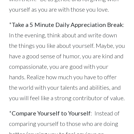
yourself as you are with those you love.
*
Take a 5 Minute Daily Appreciation Break
:
In the evening, think about and write down
the things you like about yourself. Maybe, you
have a good sense of humor, you are kind and
compassionate, you are good with your
hands. Realize how much you have to offer
the world with your talents and abilities, and
you will feel like a strong contributor of value.
*
Compare Yourself to Yourself
: Instead of
comparing yourself to those who are doing
better (causing you to feel envious or