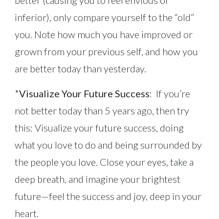
inferior), only compare yourself to the “old”
you. Note how much you have improved or
grown from your previous self, and how you
are better today than yesterday.
*
Visualize Your Future Success
: If you’re
not better today than 5 years ago, then try
this: Visualize your future success, doing
what you love to do and being surrounded by
the people you love. Close your eyes, take a
deep breath, and imagine your brightest
future—feel the success and joy, deep in your
heart.