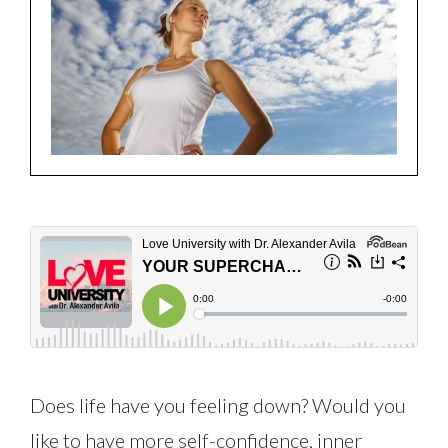
Does life have you feeling down? Would you
like to have more self-confidence, inner