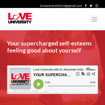
loveuniversitylove@gmail.com
Your supercharged self-esteem:
feeling good about yourself