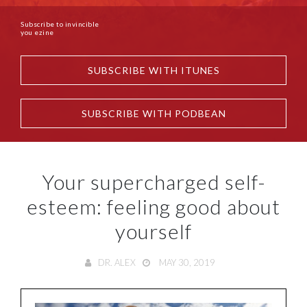
Subscribe to invincible
you ezine
SUBSCRIBE WITH ITUNES
SUBSCRIBE WITH PODBEAN
Your supercharged self-
esteem: feeling good about
yourself
DR. ALEX
MAY 30, 2019