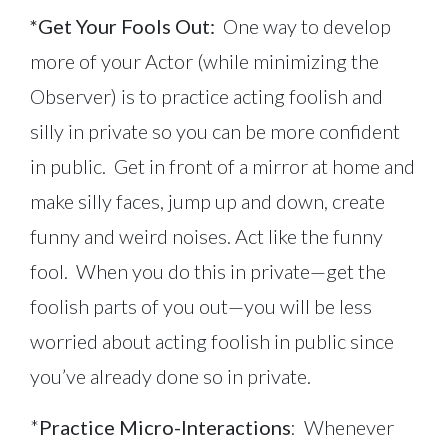
*Get Your Fools Out:
One way to develop
more of your Actor (while minimizing the
Observer) is to practice acting foolish and
silly in private so you can be more confident
in public. Get in front of a mirror at home and
make silly faces, jump up and down, create
funny and weird noises. Act like the funny
fool. When you do this in private—get the
foolish parts of you out—you will be less
worried about acting foolish in public since
you’ve already done so in private.
*
Practice Micro-Interactions
: Whenever