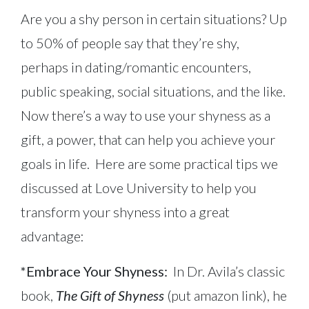
Are you a shy person in certain situations? Up
to 50% of people say that they’re shy,
perhaps in dating/romantic encounters,
public speaking, social situations, and the like.
Now there’s a way to use your shyness as a
gift, a power, that can help you achieve your
goals in life. Here are some practical tips we
discussed at Love University to help you
transform your shyness into a great
advantage:
*Embrace Your Shyness:
In Dr. Avila’s classic
book,
The Gift of Shyness
(put amazon link), he