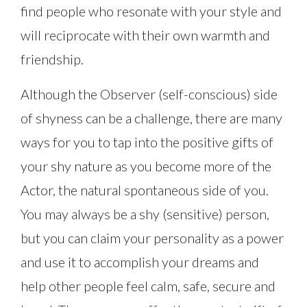
find people who resonate with your style and
will reciprocate with their own warmth and
friendship.
Although the Observer (self-conscious) side
of shyness can be a challenge, there are many
ways for you to tap into the positive gifts of
your shy nature as you become more of the
Actor, the natural spontaneous side of you.
You may always be a shy (sensitive) person,
but you can claim your personality as a power
and use it to accomplish your dreams and
help other people feel calm, safe, secure and