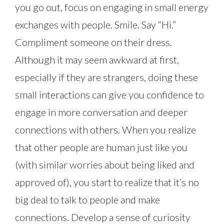
you go out, focus on engaging in small energy
exchanges with people. Smile. Say “Hi.”
Compliment someone on their dress.
Although it may seem awkward at first,
especially if they are strangers, doing these
small interactions can give you confidence to
engage in more conversation and deeper
connections with others. When you realize
that other people are human just like you
(with similar worries about being liked and
approved of), you start to realize that it’s no
big deal to talk to people and make
connections. Develop a sense of curiosity