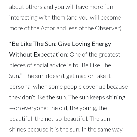
about others and you will have more fun
interacting with them (and you will become
more of the Actor and less of the Observer).
*Be Like The Sun: Give Loving Energy
Without Expectation:
One of the greatest
pieces of social advice is to “Be Like The
Sun.” The sun doesn’t get mad or take it
personal when some people cover up because
they don’t like the sun. The sun keeps shining
—on everyone: the old, the young, the
beautiful, the not-so-beautiful. The sun
shines because it is the sun. In the same way,