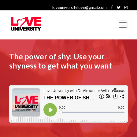
loveuniversitylove@gmail.com
The power of shy: Use your
shyness to get what you want