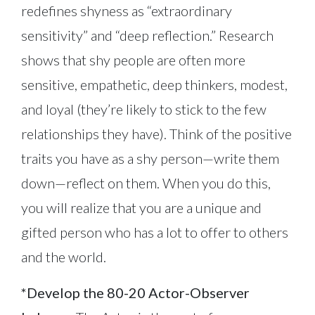
redefines shyness as “extraordinary
sensitivity” and “deep reflection.” Research
shows that shy people are often more
sensitive, empathetic, deep thinkers, modest,
and loyal (they’re likely to stick to the few
relationships they have). Think of the positive
traits you have as a shy person—write them
down—reflect on them. When you do this,
you will realize that you are a unique and
gifted person who has a lot to offer to others
and the world.
*Develop the 80-20 Actor-Observer