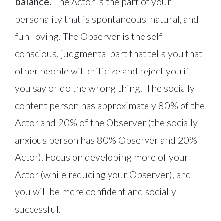
balance.
The Actor is the part of your
personality that is spontaneous, natural, and
fun-loving. The Observer is the self-
conscious, judgmental part that tells you that
other people will criticize and reject you if
you say or do the wrong thing. The socially
content person has approximately 80% of the
Actor and 20% of the Observer (the socially
anxious person has 80% Observer and 20%
Actor). Focus on developing more of your
Actor (while reducing your Observer), and
you will be more confident and socially
successful.