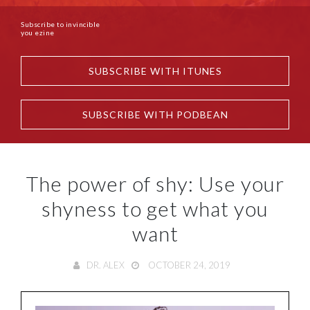
Subscribe to invincible
you ezine
SUBSCRIBE WITH ITUNES
SUBSCRIBE WITH PODBEAN
The power of shy: Use your
shyness to get what you
want
DR. ALEX
OCTOBER 24, 2019