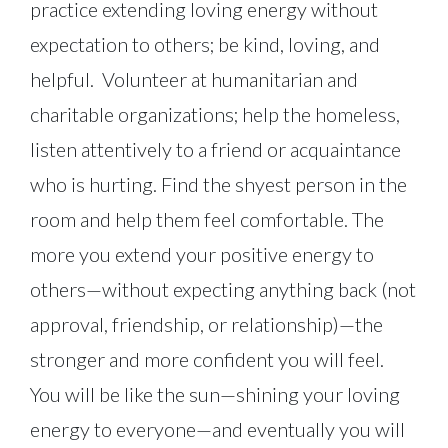
practice extending loving energy without
expectation to others; be kind, loving, and
helpful. Volunteer at humanitarian and
charitable organizations; help the homeless,
listen attentively to a friend or acquaintance
who is hurting. Find the shyest person in the
room and help them feel comfortable. The
more you extend your positive energy to
others—without expecting anything back (not
approval, friendship, or relationship)—the
stronger and more confident you will feel.
You will be like the sun—shining your loving
energy to everyone—and eventually you will