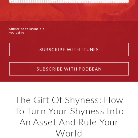
Subscribe to invincible
you ezine
SUBSCRIBE WITH ITUNES
SUBSCRIBE WITH PODBEAN
The Gift Of Shyness: How
To Turn Your Shyness Into
An Asset And Rule Your
World