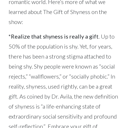
romantic world. Here’s more of what we
learned about The Gift of Shyness on the
show:
*Realize that shyness is really a gift
. Up to
50% of the population is shy. Yet, for years,
there has been a strong stigma attached to
being shy. Shy people were known as “social
rejects,” “wallflowers,” or “socially phobic.” In
reality, shyness, used rightly, can be a great
gift. As coined by Dr. Avila, the new definition
of shyness is “a life-enhancing state of
extraordinary social sensitivity and profound
self-reflection.” Embrace your gift of