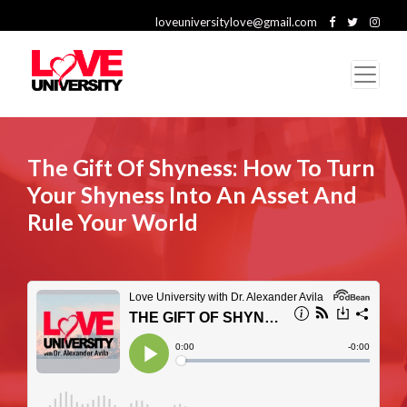
loveuniversitylove@gmail.com
The Gift Of Shyness: How To Turn
Your Shyness Into An Asset And
Rule Your World