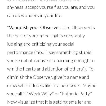
shyness, accept yourself as you are, and you
can do wonders in your life.
*Vanquish your Observer.
The Observer is
the part of your mind that is constantly
judging and criticizing your social
performance (“You’ll say something stupid;
you’re not attractive or charming enough to
win the hearts and attention of others”). To
diminish the Observer, give it a name and
draw what it looks like in a notebook. Maybe
you call it “Weak Willy” or “Pathetic Patty.”
Now visualize that it is getting smaller and