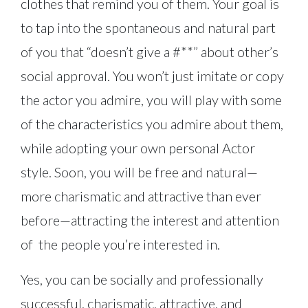
clothes that remind you of them. Your goal is
to tap into the spontaneous and natural part
of you that “doesn’t give a #**” about other’s
social approval. You won’t just imitate or copy
the actor you admire, you will play with some
of the characteristics you admire about them,
while adopting your own personal Actor
style. Soon, you will be free and natural—
more charismatic and attractive than ever
before—attracting the interest and attention
of the people you’re interested in.
Yes, you can be socially and professionally
successful, charismatic, attractive, and