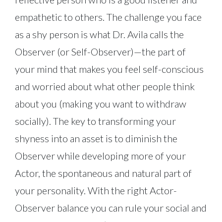
empathetic to others. The challenge you face
as a shy person is what Dr. Avila calls the
Observer (or Self-Observer)—the part of
your mind that makes you feel self-conscious
and worried about what other people think
about you (making you want to withdraw
socially). The key to transforming your
shyness into an asset is to diminish the
Observer while developing more of your
Actor, the spontaneous and natural part of
your personality. With the right Actor-
Observer balance you can rule your social and