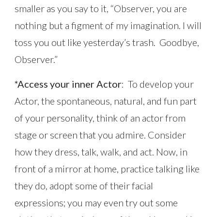
smaller as you say to it, “Observer, you are
nothing but a figment of my imagination. I will
toss you out like yesterday’s trash. Goodbye,
Observer.”
*Access your inner Actor
: To develop your
Actor, the spontaneous, natural, and fun part
of your personality, think of an actor from
stage or screen that you admire. Consider
how they dress, talk, walk, and act. Now, in
front of a mirror at home, practice talking like
they do, adopt some of their facial
expressions; you may even try out some