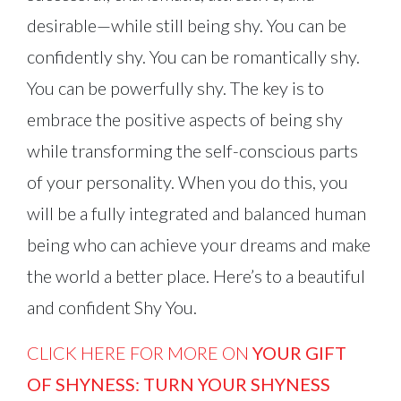
desirable—while still being shy. You can be
confidently shy. You can be romantically shy.
You can be powerfully shy. The key is to
embrace the positive aspects of being shy
while transforming the self-conscious parts
of your personality. When you do this, you
will be a fully integrated and balanced human
being who can achieve your dreams and make
the world a better place. Here’s to a beautiful
and confident Shy You.
CLICK HERE FOR MORE ON
YOUR GIFT
OF SHYNESS: TURN YOUR SHYNESS