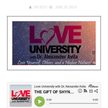
DR. ALEX
JUNE 29, 2024