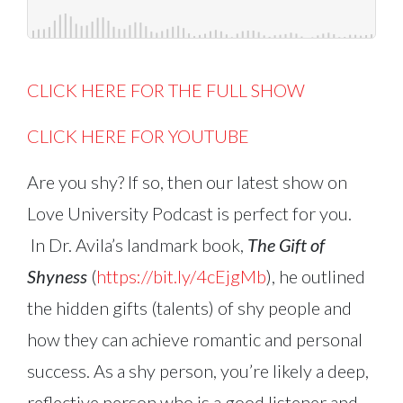
CLICK HERE FOR THE FULL SHOW
CLICK HERE FOR YOUTUBE
Are you shy? If so, then our latest show on
Love University Podcast is perfect for you.
In Dr. Avila’s landmark book,
The Gift of
Shyness
(
https://bit.ly/4cEjgMb
), he outlined
the hidden gifts (talents) of shy people and
how they can achieve romantic and personal
success. As a shy person, you’re likely a deep,
reflective person who is a good listener and