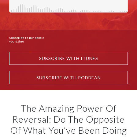
Subscribe to invincible
you ezine
SUBSCRIBE WITH ITUNES
SUBSCRIBE WITH PODBEAN
The Amazing Power Of
Reversal: Do The Opposite
Of What You‘ve Been Doing