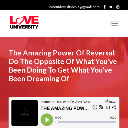
loveuniversitylove@gmail.com
The Amazing Power Of Reversal:
Do The Opposite Of What You‘ve
Been Doing To Get What You‘ve
Been Dreaming Of