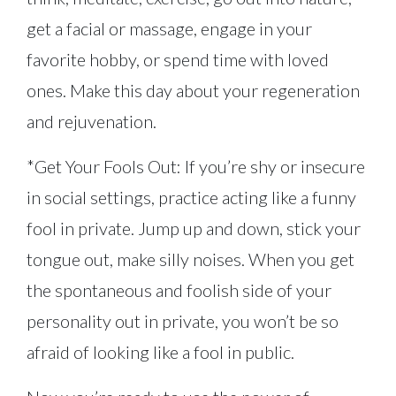
get a facial or massage, engage in your
favorite hobby, or spend time with loved
ones. Make this day about your regeneration
and rejuvenation.
*Get Your Fools Out: If you’re shy or insecure
in social settings, practice acting like a funny
fool in private. Jump up and down, stick your
tongue out, make silly noises. When you get
the spontaneous and foolish side of your
personality out in private, you won’t be so
afraid of looking like a fool in public.