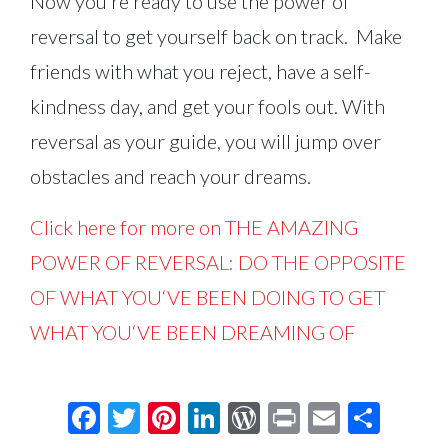
Now you’re ready to use the power of
reversal to get yourself back on track. Make
friends with what you reject, have a self-
kindness day, and get your fools out. With
reversal as your guide, you will jump over
obstacles and reach your dreams.
Click here for more on THE AMAZING
POWER OF REVERSAL: DO THE OPPOSITE
OF WHAT YOU‘VE BEEN DOING TO GET
WHAT YOU‘VE BEEN DREAMING OF
Facebook
Twitter
Pinterest
LinkedIn
WordPress
Print
Email
Shar