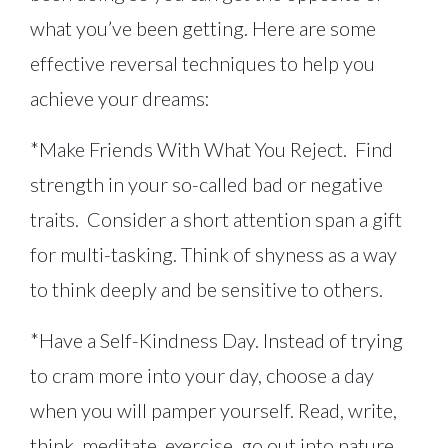
what you’ve been getting. Here are some
effective reversal techniques to help you
achieve your dreams:
*Make Friends With What You Reject. Find
strength in your so-called bad or negative
traits. Consider a short attention span a gift
for multi-tasking. Think of shyness as a way
to think deeply and be sensitive to others.
*Have a Self-Kindness Day. Instead of trying
to cram more into your day, choose a day
when you will pamper yourself. Read, write,
think, meditate, exercise, go out into nature,