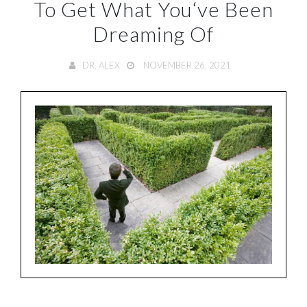
To Get What You‘ve Been
Dreaming Of
DR. ALEX
NOVEMBER 26, 2021