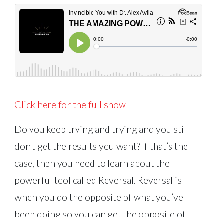
Click here for the full show
Do you keep trying and trying and you still
don’t get the results you want? If that’s the
case, then you need to learn about the
powerful tool called Reversal. Reversal is
when you do the opposite of what you’ve
been doing so you can get the opposite of