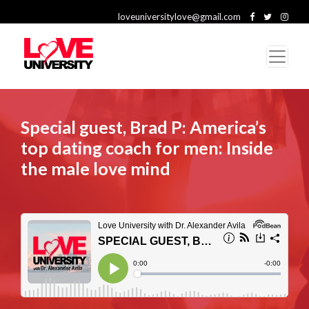
loveuniversitylove@gmail.com
Special guest, Brad P: America’s
top dating coach for men: Inside
the male love mind