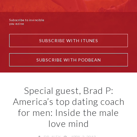
Subscribe to invincible
you ezine
SUBSCRIBE WITH ITUNES
SUBSCRIBE WITH PODBEAN
Special guest, Brad P:
America’s top dating coach
for men: Inside the male
love mind