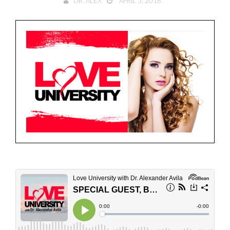
DR. ALEX
APRIL 3, 2018