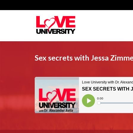
Sex secrets with Jessa Zimm