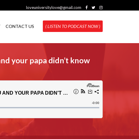
loveuniversitylove@gmail.com
T
CONTACT US
( LISTEN TO PODCAST NOW )
and your papa didn’t know