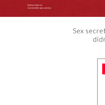
Subscribe to
invincible you ezine
Sex secre
did