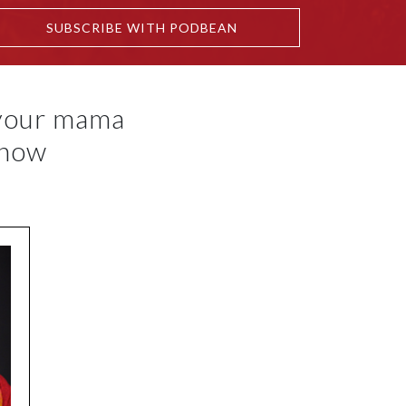
SUBSCRIBE WITH PODBEAN
 your mama
know