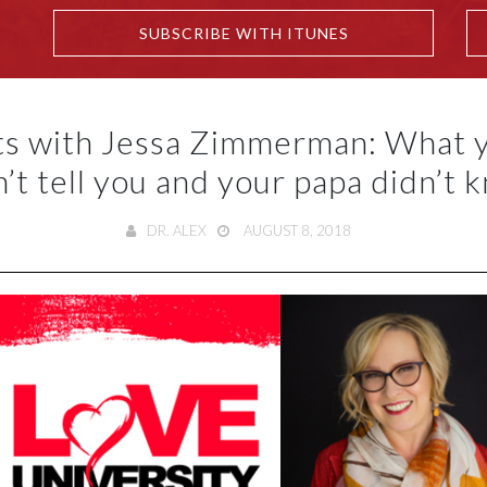
SUBSCRIBE WITH ITUNES
ts with Jessa Zimmerman: What
n’t tell you and your papa didn’t 
DR. ALEX
AUGUST 8, 2018