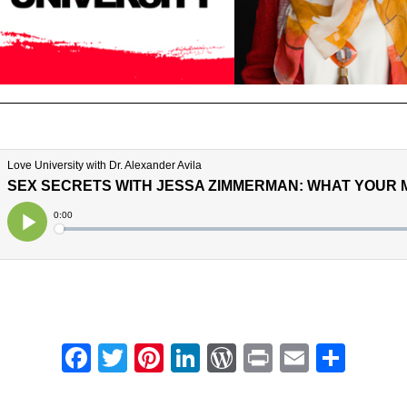
Facebook
Twitter
Pinterest
LinkedIn
WordPress
Print
Email
Shar