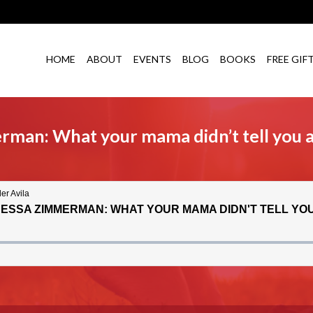
HOME
ABOUT
EVENTS
BLOG
BOOKS
FREE GIF
erman: What your mama didn’t tell you 