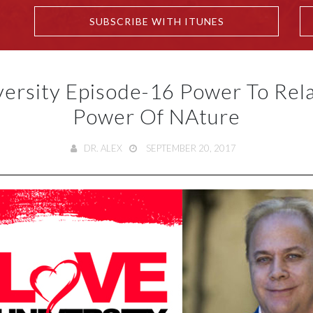
SUBSCRIBE WITH ITUNES
versity Episode-16 Power To Rela
Power Of NAture
DR. ALEX
SEPTEMBER 20, 2017