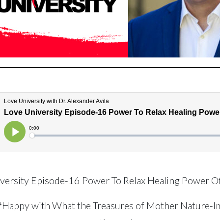
versity Episode-16 Power To Relax Healing Power O
#Happy with What the Treasures of Mother Nature-I