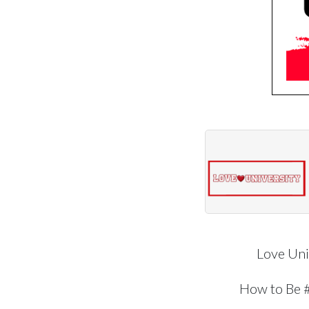
Love Uni
How to Be 