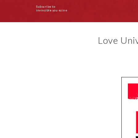
Subscribe to
invincible you ezine
Love Uni