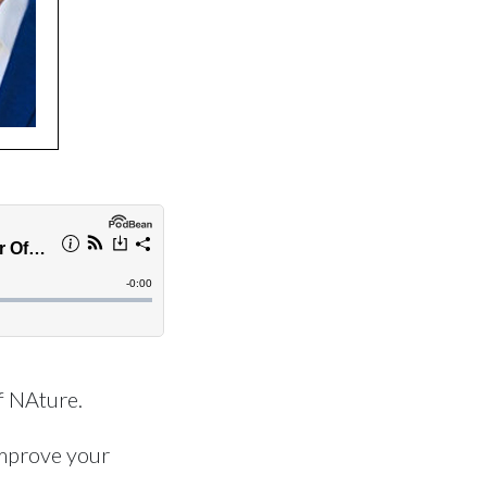
f NAture.
mprove your