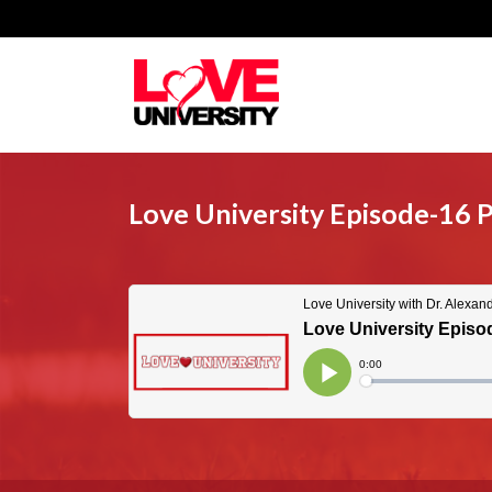
Love University Episode-16 