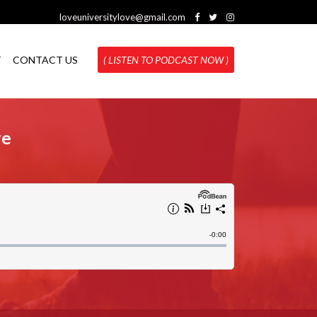
loveuniversitylove@gmail.com
T
CONTACT US
( LISTEN TO PODCAST NOW )
re