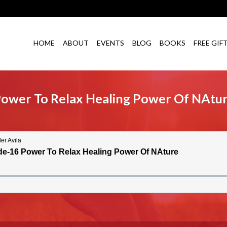
HOME
ABOUT
EVENTS
BLOG
BOOKS
FREE GIF
Power To Relax Healing Power Of NAtu