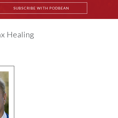
SUBSCRIBE WITH PODBEAN
x Healing