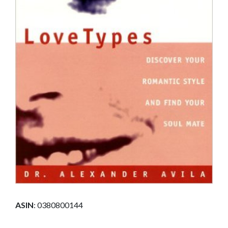
ASIN
:
0380800144