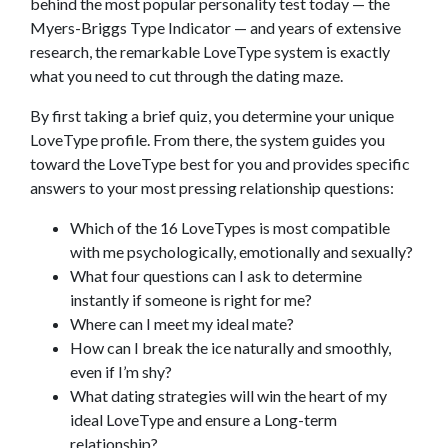
behind the most popular personality test today — the
Myers-Briggs Type Indicator — and years of extensive
research, the remarkable LoveType system is exactly
what you need to cut through the dating maze.
By first taking a brief quiz, you determine your unique
LoveType profile. From there, the system guides you
toward the LoveType best for you and provides specific
answers to your most pressing relationship questions:
Which of the 16 LoveTypes is most compatible
with me psychologically, emotionally and sexually?
What four questions can I ask to determine
instantly if someone is right for me?
Where can I meet my ideal mate?
How can I break the ice naturally and smoothly,
even if I’m shy?
What dating strategies will win the heart of my
ideal LoveType and ensure a Long-term
relationship?