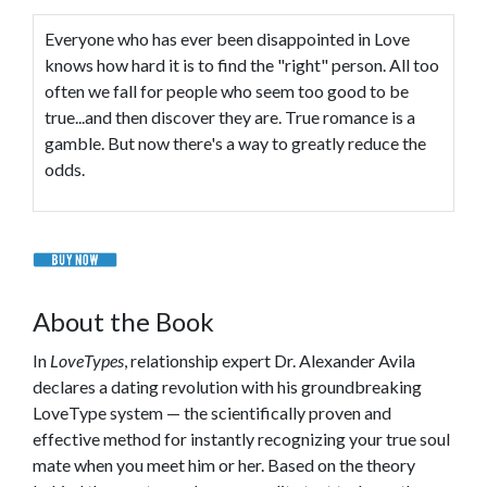
Everyone who has ever been disappointed in Love
knows how hard it is to find the "right" person. All too
often we fall for people who seem too good to be
true...and then discover they are. True romance is a
gamble. But now there's a way to greatly reduce the
odds.
About the Book
In
LoveTypes
, relationship expert Dr. Alexander Avila
declares a dating revolution with his groundbreaking
LoveType system — the scientifically proven and
effective method for instantly recognizing your true soul
mate when you meet him or her. Based on the theory