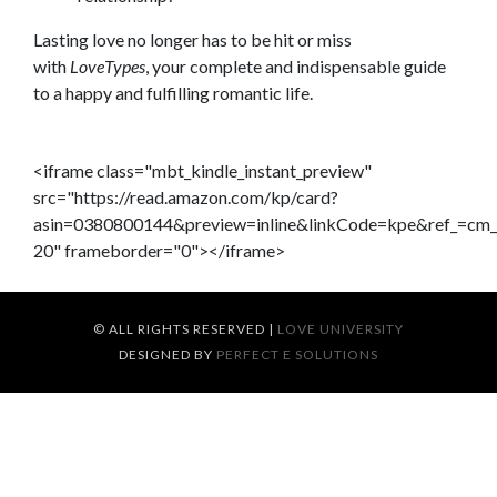
Lasting love no longer has to be hit or miss
with
LoveTypes
, your complete and indispensable guide
to a happy and fulfilling romantic life.
<iframe class="mbt_kindle_instant_preview"
src="https://read.amazon.com/kp/card?
asin=0380800144&preview=inline&linkCode=kpe&ref_=
20" frameborder="0"></iframe>
© ALL RIGHTS RESERVED
|
LOVE UNIVERSITY
DESIGNED BY
PERFECT E SOLUTIONS