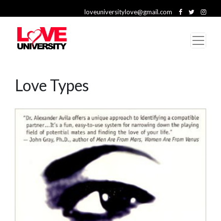
loveuniversitylove@gmail.com
Love Types