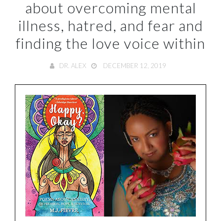
about overcoming mental
illness, hatred, and fear and
finding the love voice within
DR. ALEX
DECEMBER 12, 2019