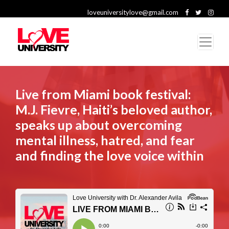
loveuniversitylove@gmail.com
Live from Miami book festival:
M.J. Fievre, Haiti’s beloved author,
speaks up about overcoming
mental illness, hatred, and fear
and finding the love voice within