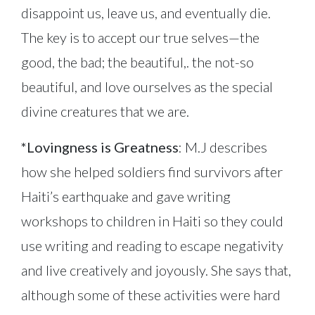
disappoint us, leave us, and eventually die.
The key is to accept our true selves—the
good, the bad; the beautiful,. the not-so
beautiful, and love ourselves as the special
divine creatures that we are.
*Lovingness is Greatness
: M.J describes
how she helped soldiers find survivors after
Haiti’s earthquake and gave writing
workshops to children in Haiti so they could
use writing and reading to escape negativity
and live creatively and joyously. She says that,
although some of these activities were hard