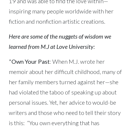
19 and was able to find the love within—
inspiring many people worldwide with her
fiction and nonfiction artistic creations.
Here are some of the nuggets of wisdom we
learned from M.J at Love University:
*
Own Your Past
: When M.J. wrote her
memoir about her difficult childhood, many of
her family members turned against her—she
had violated the taboo of speaking up about
personal issues. Yet, her advice to would-be
writers and those who need to tell their story
is this: “You own everything that has