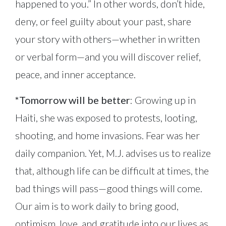
happened to you.” In other words, don’t hide,
deny, or feel guilty about your past, share
your story with others—whether in written
or verbal form—and you will discover relief,
peace, and inner acceptance.
*Tomorrow will be better
: Growing up in
Haiti, she was exposed to protests, looting,
shooting, and home invasions. Fear was her
daily companion. Yet, M.J. advises us to realize
that, although life can be difficult at times, the
bad things will pass—good things will come.
Our aim is to work daily to bring good,
optimism, love, and gratitude into our lives as