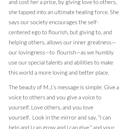
and cost her a price, by giving love to others,
she tapped into an ultimate healing force. She
says our society encourages the self-
centered ego to flourish, but giving to, and
helping others, allows our inner greatness—
our lovingness—to flourish—as we humbly
use our special talents and abilities to make
this world a more loving and better place.
The beauty of M.J.’s message is simple: Give a
voice to others and you give a voice to
yourself. Love others, and you love
yourself. Look in the mirror and say, “I can
help and I can grow and I can give,” and your