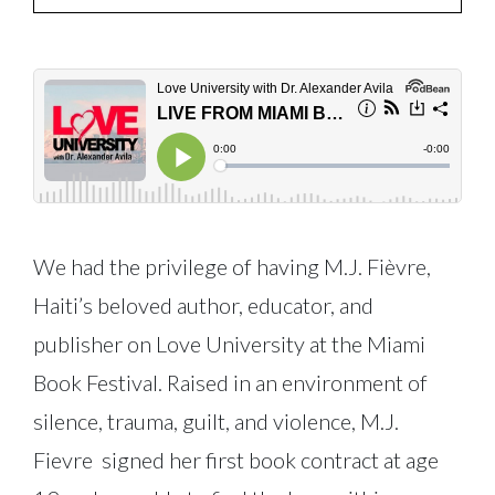
We had the privilege of having M.J. Fièvre,
Haiti’s beloved author, educator, and
publisher on Love University at the Miami
Book Festival. Raised in an environment of
silence, trauma, guilt, and violence, M.J.
Fievre signed her first book contract at age