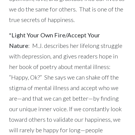
we do the same for others. That is one of the
true secrets of happiness.
*Light Your Own Fire/Accept Your
Nature
: M.J. describes her lifelong struggle
with depression, and gives readers hope in
her book of poetry about mental illness:
“Happy, Ok?” She says we can shake off the
stigma of mental illness and accept who we
are—and that we can get better—by finding
our unique inner voice. If we constantly look
toward others to validate our happiness, we
will rarely be happy for long—people