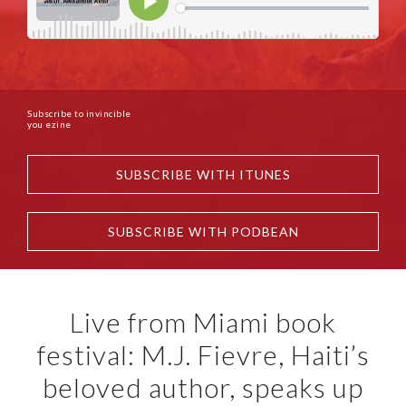
Subscribe to invincible
you ezine
SUBSCRIBE WITH ITUNES
SUBSCRIBE WITH PODBEAN
Live from Miami book
festival: M.J. Fievre, Haiti’s
beloved author, speaks up