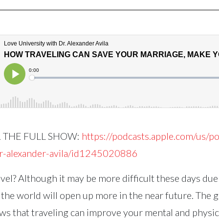
R THE FULL SHOW:
https://podcasts.apple.com/us/po
dr-alexander-avila/id1245020886
vel? Although it may be more difficult these days due 
 the world will open up more in the near future. The 
s that traveling can improve your mental and physic