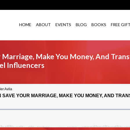
HOME
ABOUT
EVENTS
BLOG
BOOKS
FREE GIF
 Marriage, Make You Money, And Trans
l Influencers