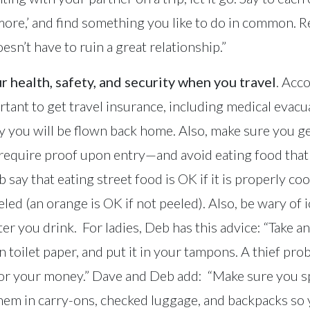
more,’ and find something you like to do in common.
n’t have to ruin a great relationship.”
r health, safety, and security when you travel
. Acc
ortant to get travel insurance, including medical evac
 you will be flown back home. Also, make sure you g
 require proof upon entry—and avoid eating food tha
 say that eating street food is OK if it is properly coo
eled (an orange is OK if not peeled). Also, be wary of
er you drink. For ladies, Deb has this advice: “Take an
in toilet paper, and put it in your tampons. A thief pro
for your money.” Dave and Deb add: “Make sure you sp
hem in carry-ons, checked luggage, and backpacks so