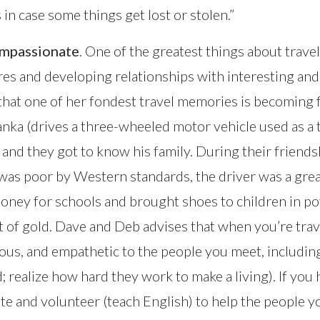
s in case some things get lost or stolen.”
ompassionate
. One of the greatest things about travel
res and developing relationships with interesting and
that one of her fondest travel memories is becoming f
Lanka (drives a three-wheeled motor vehicle used as a 
nd they got to know his family. During their friends
 was poor by Western standards, the driver was a gre
oney for schools and brought shoes to children in pov
rt of gold. Dave and Deb advises that when you’re tra
eous, and empathetic to the people you meet, includin
; realize how hard they work to make a living). If you
e and volunteer (teach English) to help the people you 