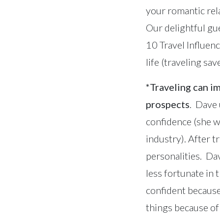
your romantic rel
Our delightful gu
10 Travel Influenc
life (traveling s
*Traveling can i
prospects
. Dave 
confidence (she w
industry). After 
personalities. Da
less fortunate in
confident because
things because of 