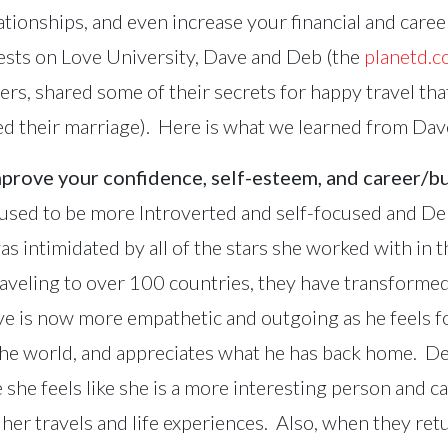
ationships, and even increase your financial and care
ests on Love University, Dave and Deb (the
planetd.
ers, shared some of their secrets for happy travel th
aved their marriage). Here is what we learned from Da
mprove your confidence, self-esteem, and career/b
used to be more Introverted and self-focused and De
as intimidated by all of the stars she worked with in 
traveling to over 100 countries, they have transformed
ve is now more empathetic and outgoing as he feels f
 the world, and appreciates what he has back home. D
 she feels like she is a more interesting person and c
her travels and life experiences. Also, when they ret