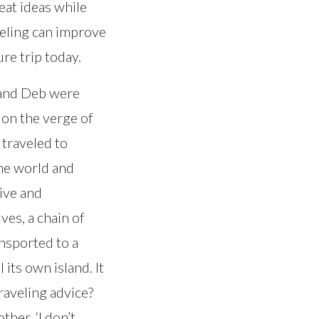
eat ideas while
veling can improve
ure trip today.
e and Deb were
 on the verge of
 traveled to
the world and
ive and
ves, a chain of
ansported to a
 its own island. It
raveling advice?
ther, ‘I don’t