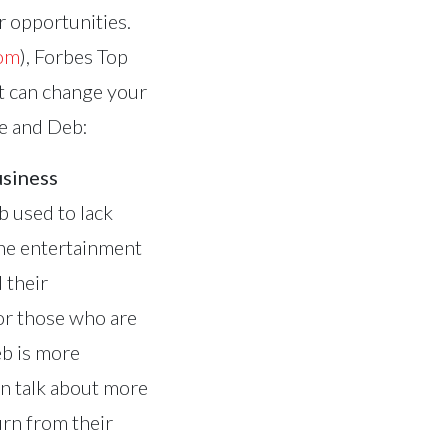
er opportunities.
com
), Forbes Top
at can change your
ve and Deb:
usiness
b used to lack
the entertainment
 their
or those who are
eb is more
an talk about more
urn from their