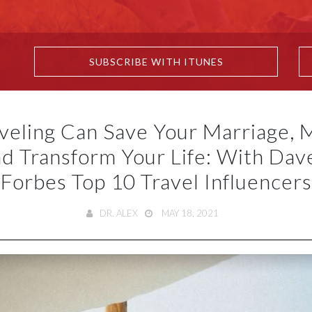
SUBSCRIBE WITH ITUNES
veling Can Save Your Marriage, 
d Transform Your Life: With Dav
Forbes Top 10 Travel Influencers
DR. ALEX
MAY 18, 2021