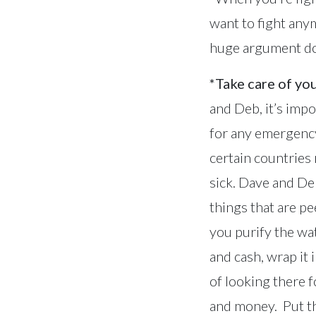
want to fight any
huge argument does
*Take care of you
and Deb, it’s imp
for any emergency
certain countries
sick. Dave and Deb
things that are pe
you purify the wat
and cash, wrap it 
of looking there 
and money. Put t