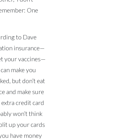
 Remember: One
ording to Dave
uation insurance—
et your vaccines—
t can make you
ked, but don’t eat
 ice and make sure
 extra credit card
bably won’t think
lit up your cards
 you have money