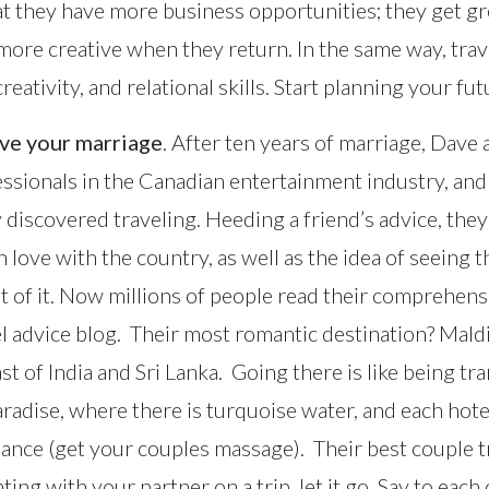
hat they have more business opportunities; they get gr
 more creative when they return. In the same way, tra
eativity, and relational skills. Start planning your fut
ave your marriage
. After ten years of marriage, Dav
sionals in the Canadian entertainment industry, and
y discovered traveling. Heeding a friend’s advice, they
in love with the country, as well as the idea of seeing 
ut of it. Now millions of people read their comprehens
l advice blog. Their most romantic destination? Maldi
ast of India and Sri Lanka. Going there is like being tr
aradise, where there is turquoise water, and each hotel
nce (get your couples massage). Their best couple t
ng with your partner on a trip, let it go. Say to each o