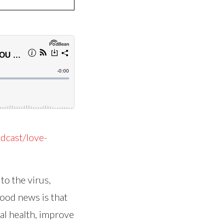
dcast/love-
to the virus,
good news is that
al health, improve