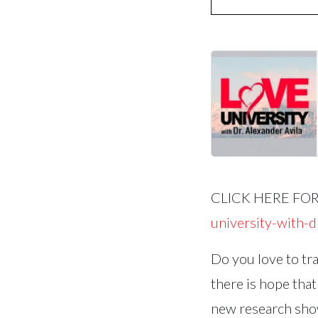
CLICK HERE FO
university-with-
Do you love to tra
there is hope that
new research show