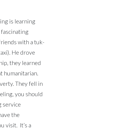
ing is learning
 fascinating
riends with a tuk-
taxi). He drove
hip, they learned
at humanitarian.
erty. They fell in
veling, you should
g service
 have the
visit. It’s a