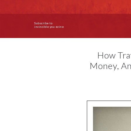
Subscribe to
invincible you ezine
How Tra
Money, An