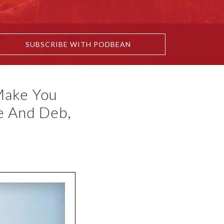
SUBSCRIBE WITH PODBEAN
Make You
e And Deb,