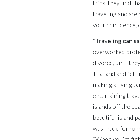
trips, they find t
traveling and are
your confidence, cr
*Traveling can s
overworked profes
divorce, until the
Thailand and fell 
making a living o
entertaining trave
islands off the co
beautiful island p
was made for roma
“When you’re fighti