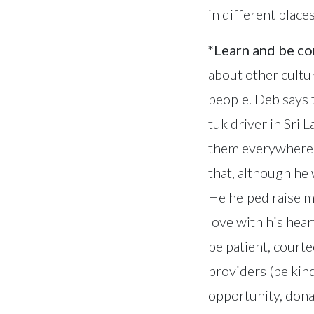
in different place
*Learn and be c
about other cultu
people. Deb says 
tuk driver in Sri 
them everywhere a
that, although he
He helped raise m
love with his hea
be patient, court
providers (be kind
opportunity, donat