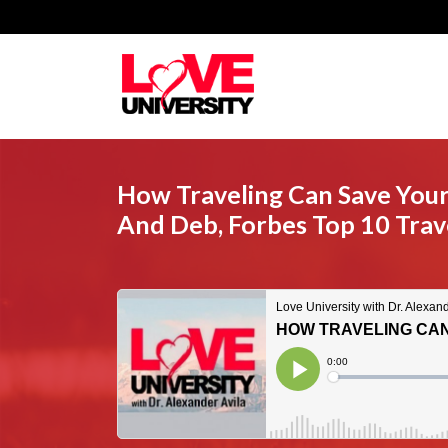
How Traveling Can Save Your
And Deb, Forbes Top 10 Trave