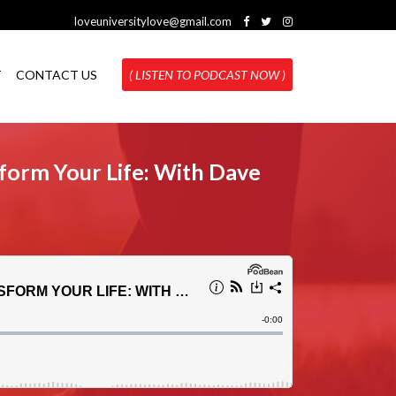
loveuniversitylove@gmail.com
T
CONTACT US
( LISTEN TO PODCAST NOW )
form Your Life: With Dave