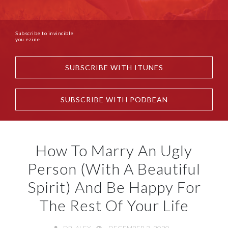
Subscribe to invincible
you ezine
SUBSCRIBE WITH ITUNES
SUBSCRIBE WITH PODBEAN
How To Marry An Ugly
Person (With A Beautiful
Spirit) And Be Happy For
The Rest Of Your Life