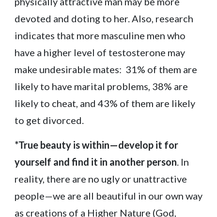
physically attractive man may be more
devoted and doting to her. Also, research
indicates that more masculine men who
have a higher level of testosterone may
make undesirable mates: 31% of them are
likely to have marital problems, 38% are
likely to cheat, and 43% of them are likely
to get divorced.
*True beauty is within—develop it for
yourself and find it in another person
. In
reality, there are no ugly or unattractive
people—we are all beautiful in our own way
as creations of a Higher Nature (God,