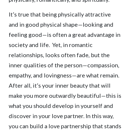
It’s true that being physically attractive
and in good physical shape—looking and
feeling good—is often a great advantage in
society and life. Yet, in romantic
relationships, looks often fade, but the
inner qualities of the person—compassion,
empathy, and lovingness—are what remain.
After all, it’s your inner beauty that will
make you more outwardly beautiful—this is
what you should develop in yourself and
discover in your love partner. In this way,
you can build a love partnership that stands