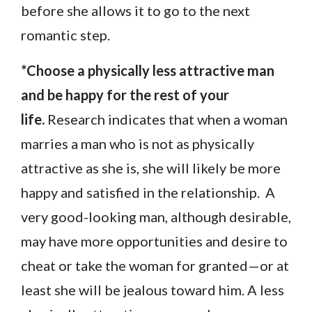
before she allows it to go to the next
romantic step.
*Choose a physically less attractive man
and be happy for the rest of your
life.
Research indicates that when a woman
marries a man who is not as physically
attractive as she is, she will likely be more
happy and satisfied in the relationship. A
very good-looking man, although desirable,
may have more opportunities and desire to
cheat or take the woman for granted—or at
least she will be jealous toward him. A less