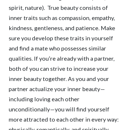
spirit, nature). True beauty consists of
inner traits such as compassion, empathy,
kindness, gentleness, and patience. Make
sure you develop these traits in yourself
and find a mate who possesses similar
qualities. If you’re already with a partner,
both of you can strive to increase your
inner beauty together. As you and your
partner actualize your inner beauty—
including loving each other
unconditionally—you will find yourself
more attracted to each other in every way:
physically, romantically, and spiritually.