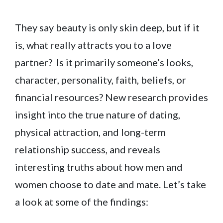
They say beauty is only skin deep, but if it
is, what really attracts you to a love
partner? Is it primarily someone’s looks,
character, personality, faith, beliefs, or
financial resources? New research provides
insight into the true nature of dating,
physical attraction, and long-term
relationship success, and reveals
interesting truths about how men and
women choose to date and mate. Let’s take
a look at some of the findings: