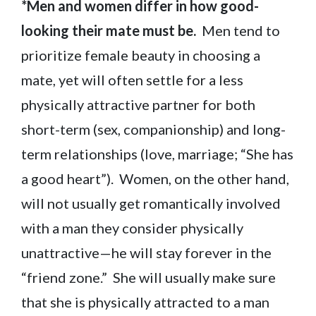
*Men and women differ in how good-
looking their mate must be.
Men tend to
prioritize female beauty in choosing a
mate, yet will often settle for a less
physically attractive partner for both
short-term (sex, companionship) and long-
term relationships (love, marriage; “She has
a good heart”). Women, on the other hand,
will not usually get romantically involved
with a man they consider physically
unattractive—he will stay forever in the
“friend zone.” She will usually make sure
that she is physically attracted to a man