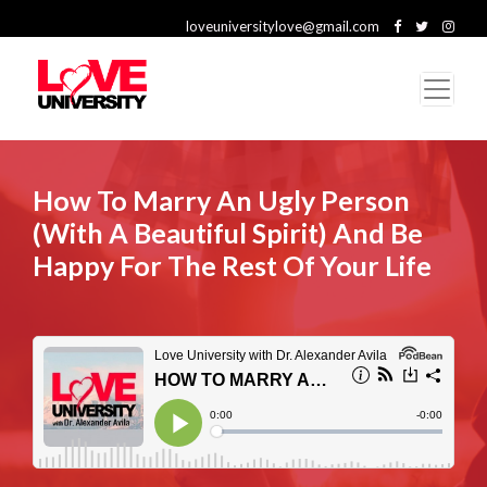
loveuniversitylove@gmail.com
How To Marry An Ugly Person
(With A Beautiful Spirit) And Be
Happy For The Rest Of Your Life