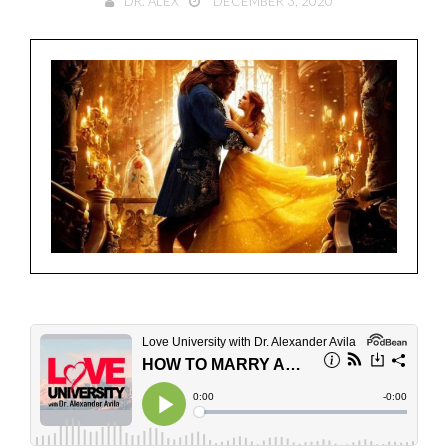
DR. ALEX
DECEMBER 3, 2020