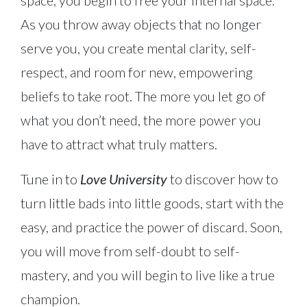
space, you begin to free your internal space.
As you throw away objects that no longer
serve you, you create mental clarity, self-
respect, and room for new, empowering
beliefs to take root. The more you let go of
what you don’t need, the more power you
have to attract what truly matters.
Tune in to
Love University
to discover how to
turn little bads into little goods, start with the
easy, and practice the power of discard. Soon,
you will move from self-doubt to self-
mastery, and you will begin to live like a true
champion.