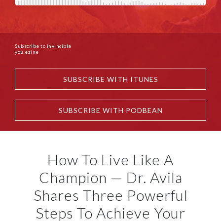
Subscribe to invincible
you ezine
SUBSCRIBE WITH ITUNES
SUBSCRIBE WITH PODBEAN
How To Live Like A
Champion — Dr. Avila
Shares Three Powerful
Steps To Achieve Your