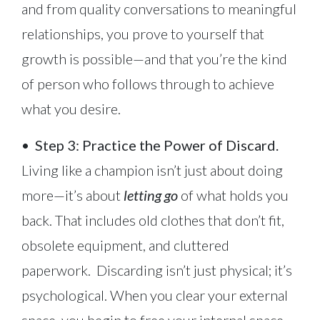
and from quality conversations to meaningful
relationships, you prove to yourself that
growth is possible—and that you’re the kind
of person who follows through to achieve
what you desire.
•
Step 3: Practice the Power of Discard.
Living like a champion isn’t just about doing
more—it’s about
letting go
of what holds you
back. That includes old clothes that don’t fit,
obsolete equipment, and cluttered
paperwork. Discarding isn’t just physical; it’s
psychological. When you clear your external