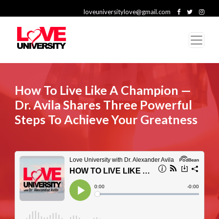
loveuniversitylove@gmail.com
How To Live Like A Champion —
Dr. Avila Shares Three Powerful
Steps To Achieve Your Greatness