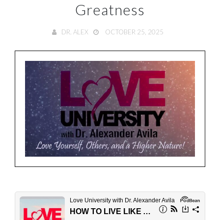
Greatness
DR. ALEX
OCTOBER 25, 2025