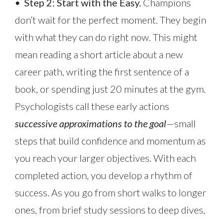
•
Step 2: Start with the Easy.
Champions
don’t wait for the perfect moment. They begin
with what they can do right now. This might
mean reading a short article about a new
career path, writing the first sentence of a
book, or spending just 20 minutes at the gym.
Psychologists call these early actions
successive approximations to the goal
—small
steps that build confidence and momentum as
you reach your larger objectives. With each
completed action, you develop a rhythm of
success. As you go from short walks to longer
ones, from brief study sessions to deep dives,