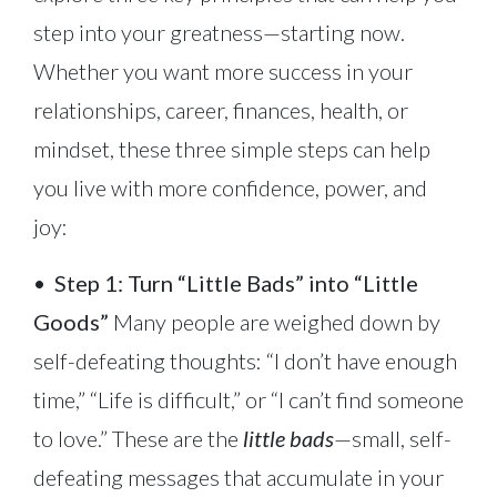
step into your greatness—starting now.
Whether you want more success in your
relationships, career, finances, health, or
mindset, these three simple steps can help
you live with more confidence, power, and
joy:
•
Step 1: Turn “Little Bads” into “Little
Goods”
Many people are weighed down by
self-defeating thoughts: “I don’t have enough
time,” “Life is difficult,” or “I can’t find someone
to love.” These are the
little bads
—small, self-
defeating messages that accumulate in your