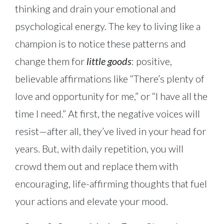
thinking and drain your emotional and
psychological energy. The key to living like a
champion is to notice these patterns and
change them for
little goods
: positive,
believable affirmations like “There’s plenty of
love and opportunity for me,” or “I have all the
time I need.” At first, the negative voices will
resist—after all, they’ve lived in your head for
years. But, with daily repetition, you will
crowd them out and replace them with
encouraging, life-affirming thoughts that fuel
your actions and elevate your mood.