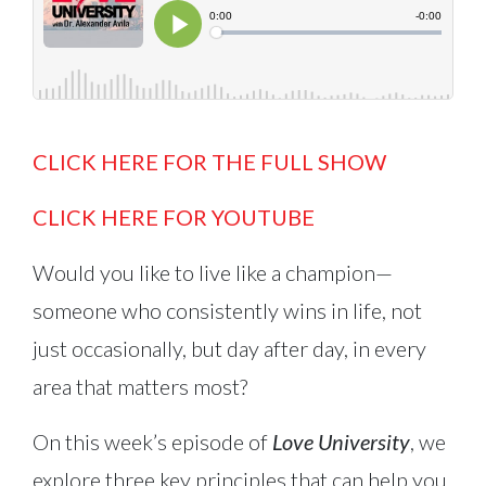
CLICK HERE FOR THE FULL SHOW
CLICK HERE FOR YOUTUBE
Would you like to live like a champion—
someone who consistently wins in life, not
just occasionally, but day after day, in every
area that matters most?
On this week’s episode of
Love University
, we
explore three key principles that can help you