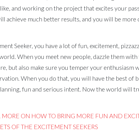
like, and working on the project that excites your pass
ill achieve much better results, and you will be more 
ement Seeker, you have a lot of fun, excitement, pizzaz
 world. When you meet new people, dazzle them with
e, but also make sure you temper your enthusiasm wi
vation. When you do that, you will have the best of
anning, fun and serious intent. Now the world will tr
R MORE ON HOW TO BRING MORE FUN AND EXCI
RETS OF THE EXCITEMENT SEEKERS