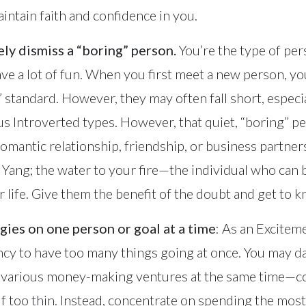
aintain faith and confidence in you.
ly dismiss a “boring” person.
You’re the type of per
have a lot of fun. When you first meet a new person, 
 standard. However, they may often fall short, especia
us Introverted types. However, that quiet, “boring” p
 romantic relationship, friendship, or business partne
r Yang; the water to your fire—the individual who can 
 life. Give them the benefit of the doubt and get to 
gies on one person or goal at a time
: As an Excitem
cy to have too many things going at once. You may da
in various money-making ventures at the same time—
f too thin. Instead, concentrate on spending the most