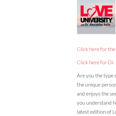
Click here for the
Click here for Dr.
Are you the type 
the unique perso
and enjoys the sen
you understand ho
latest edition of 