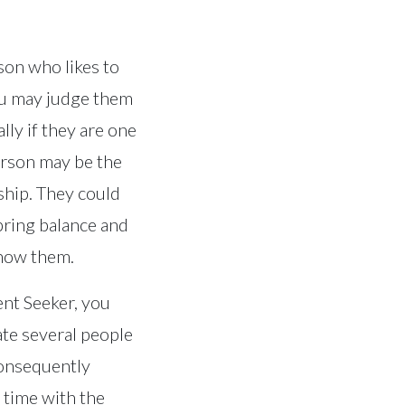
son who likes to
you may judge them
lly if they are one
erson may be the
rship. They could
bring balance and
know them.
ent Seeker, you
te several people
consequently
 time with the