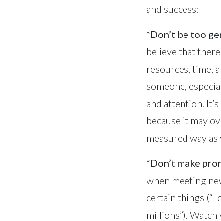
and success:
*Don’t be too g
believe that ther
resources, time, a
someone, especial
and attention. It’
because it may ov
measured way as y
*Don’t make prom
when meeting new 
certain things (“I
millions”). Watch