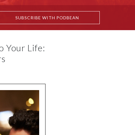
SUBSCRIBE WITH PODBEAN
 Your Life:
rs