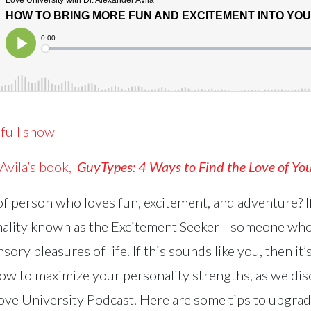
 full show
 Avila’s book,
GuyTypes
:
4 Ways to Find the Love of You
of person who loves fun, excitement, and adventure? I
nality known as the Excitement Seeker—someone who
sory pleasures of life. If this sounds like you, then it
w to maximize your personality strengths, as we di
Love University Podcast. Here are some tips to upgrade