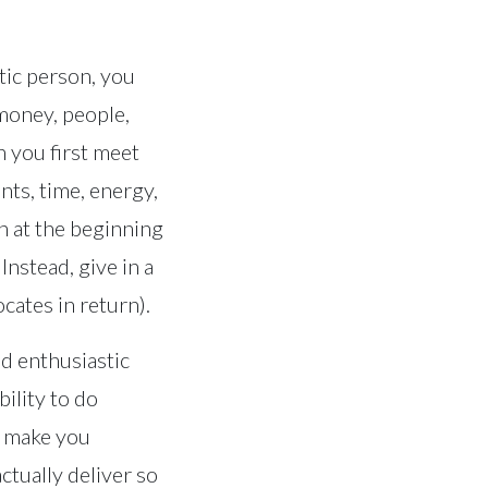
tic person, you
 money, people,
n you first meet
nts, time, energy,
ch at the beginning
nstead, give in a
ates in return).
nd enthusiastic
ility to do
ll make you
ctually deliver so