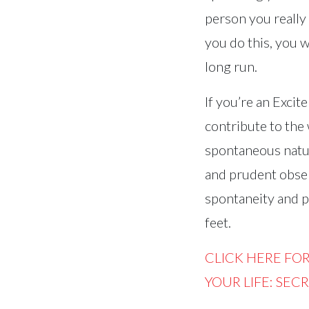
person you really 
you do this, you w
long run.
If you’re an Excit
contribute to the
spontaneous natur
and prudent obser
spontaneity and pl
feet.
CLICK HERE FO
YOUR LIFE: SEC