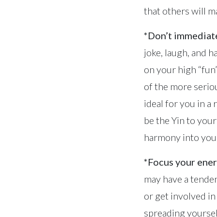
that others will m
*Don’t immediate
joke, laugh, and 
on your high “fun”
of the more serio
ideal for you in a
be the Yin to you
harmony into your
*Focus your ener
may have a tenden
or get involved 
spreading yoursel