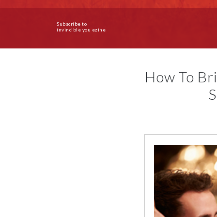
Subscribe to
invincible you ezine
How To Bri
S