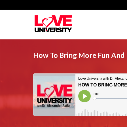
How To Bring More Fun And E