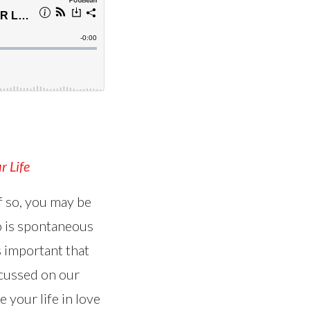
r Life
f so, you may be
 is spontaneous
’s important that
scussed on our
 your life in love