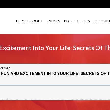
HOME
ABOUT
EVENTS
BLOG
BOOKS
FREE GIF
xcitement Into Your Life: Secrets Of T