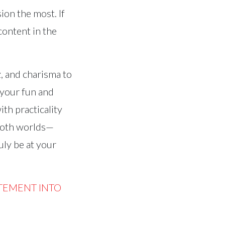
ion the most. If
content in the
z, and charisma to
 your fun and
th practicality
 both worlds—
uly be at your
TEMENT INTO