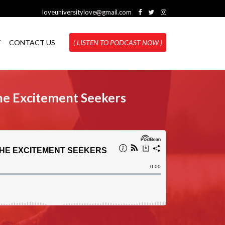
loveuniversitylove@gmail.com
T
CONTACT US
( LISTEN TO PODCAST NOW )
he Excitement Seekers