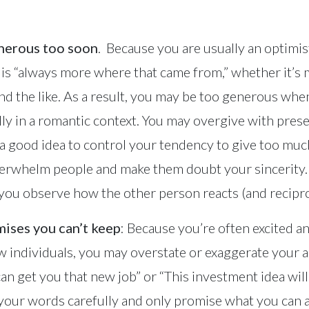
enerous too soon
. Because you are usually an optimis
e is “always more where that came from,” whether it’s
nd the like. As a result, you may be too generous whe
ly in a romantic context. You may overgive with prese
s a good idea to control your tendency to give too mu
erwhelm people and make them doubt your sincerity. I
ou observe how the other person reacts (and reciproc
ises you can’t keep
: Because you’re often excited a
individuals, you may overstate or exaggerate your ab
 can get you that new job” or “This investment idea wi
 your words carefully and only promise what you can a