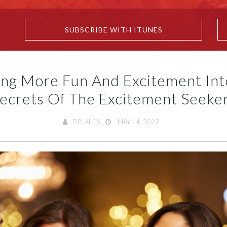
SUBSCRIBE WITH ITUNES
ng More Fun And Excitement Into
ecrets Of The Excitement Seeke
DR. ALEX
MAY 14, 2022