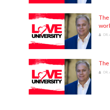
The 
wor
DR. 
The 
DR. 