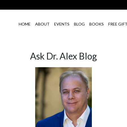
HOME
ABOUT
EVENTS
BLOG
BOOKS
FREE GIF
Ask Dr. Alex Blog