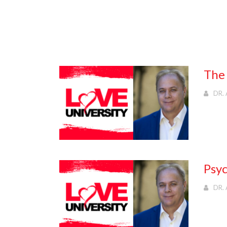
The 
DR. 
Psyc
DR. 