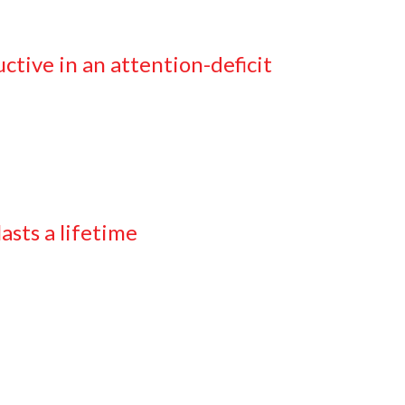
tive in an attention-deficit
asts a lifetime