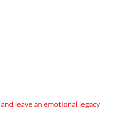
 and leave an emotional legacy