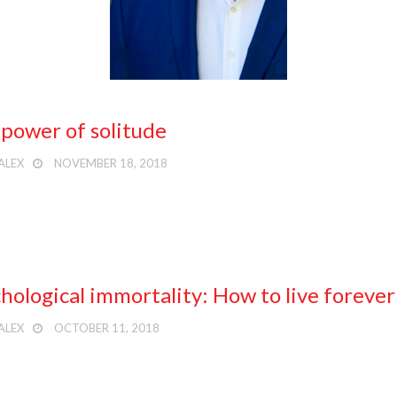
power of solitude
ALEX
NOVEMBER 18, 2018
hological immortality: How to live forever
ALEX
OCTOBER 11, 2018