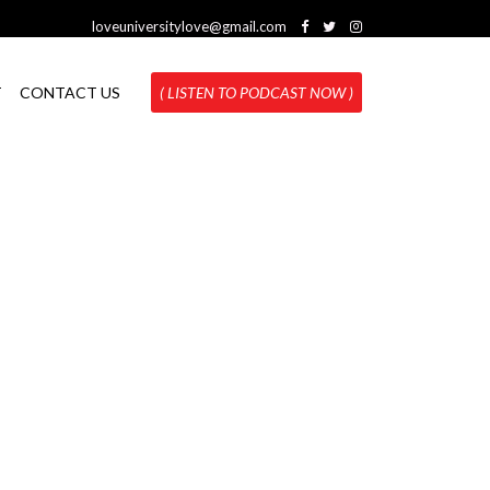
loveuniversitylove@gmail.com
T
CONTACT US
( LISTEN TO PODCAST NOW )