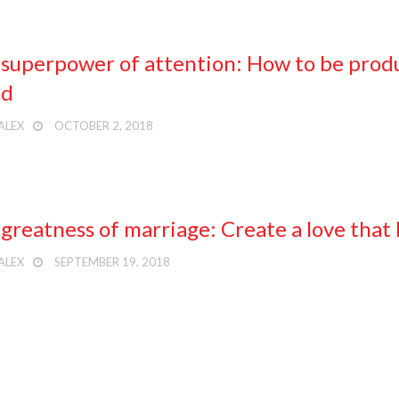
superpower of attention: How to be produc
ld
ALEX
OCTOBER 2, 2018
greatness of marriage: Create a love that l
ALEX
SEPTEMBER 19, 2018