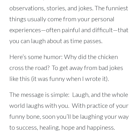
observations, stories, and jokes. The funniest
things usually come from your personal
experiences—often painful and difficult—that
you can laugh about as time passes.
Here’s some humor: Why did the chicken
cross the road? To get away from bad jokes
like this (it was funny when I wrote it).
The message is simple: Laugh, and the whole
world laughs with you. With practice of your
funny bone, soon you’ll be laughing your way
to success, healing, hope and happiness.