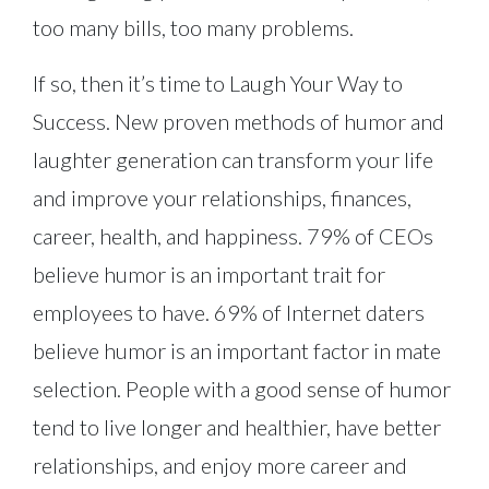
too many bills, too many problems.
If so, then it’s time to Laugh Your Way to
Success. New proven methods of humor and
laughter generation can transform your life
and improve your relationships, finances,
career, health, and happiness. 79% of CEOs
believe humor is an important trait for
employees to have. 69% of Internet daters
believe humor is an important factor in mate
selection. People with a good sense of humor
tend to live longer and healthier, have better
relationships, and enjoy more career and