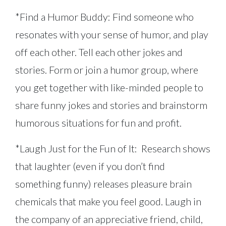
*Find a Humor Buddy: Find someone who
resonates with your sense of humor, and play
off each other. Tell each other jokes and
stories. Form or join a humor group, where
you get together with like-minded people to
share funny jokes and stories and brainstorm
humorous situations for fun and profit.
*Laugh Just for the Fun of It: Research shows
that laughter (even if you don’t find
something funny) releases pleasure brain
chemicals that make you feel good. Laugh in
the company of an appreciative friend, child,