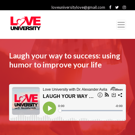
loveuniversitylove@gmail.com
Laugh your way to success: using
humor to improve your life