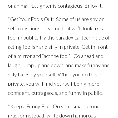
or animal. Laughter is contagious. Enjoy it.
*Get Your Fools Out: Some of us are shy or
self-conscious—fearing that we’ll look like a
fool in public. Try the paradoxical technique of
acting foolish and silly in private. Get in front
of a mirror and “act the fool”” Go ahead and
laugh, jump up and down, and make funny and
silly faces by yourself. When you do this in
private, you will find yourself being more
confident, outrageous, and funny in public.
*Keep a Funny File: On your smartphone,
iPad, or notepad, write down humorous