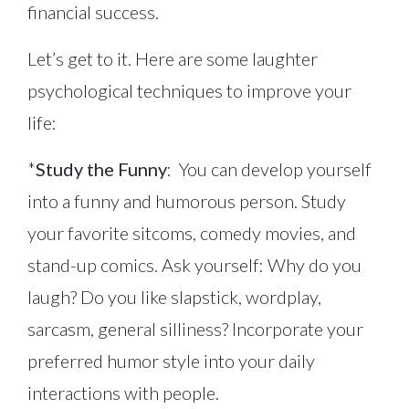
financial success.
Let’s get to it. Here are some laughter
psychological techniques to improve your
life:
*
Study the Funny
: You can develop yourself
into a funny and humorous person. Study
your favorite sitcoms, comedy movies, and
stand-up comics. Ask yourself: Why do you
laugh? Do you like slapstick, wordplay,
sarcasm, general silliness? Incorporate your
preferred humor style into your daily
interactions with people.