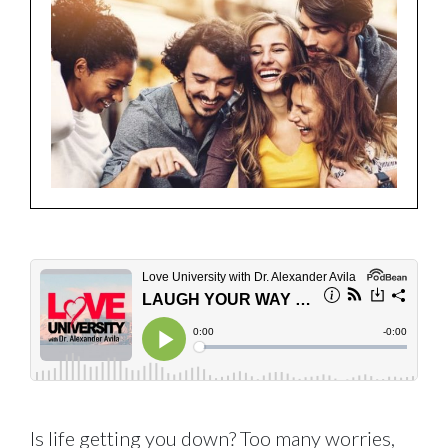
Is life getting you down? Too many worries,