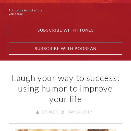
Subscribe to invincible
you ezine
SUBSCRIBE WITH ITUNES
SUBSCRIBE WITH PODBEAN
Laugh your way to success:
using humor to improve
your life
DR. ALEX
MAY 24, 2019