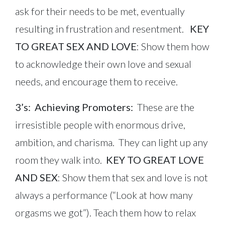
ask for their needs to be met, eventually
resulting in frustration and resentment.
KEY
TO GREAT SEX AND LOVE
: Show them how
to acknowledge their own love and sexual
needs, and encourage them to receive.
3’s: Achieving Promoters:
These are the
irresistible people with enormous drive,
ambition, and charisma. They can light up any
room they walk into.
KEY TO GREAT LOVE
AND SEX
: Show them that sex and love is not
always a performance (“Look at how many
orgasms we got”). Teach them how to relax