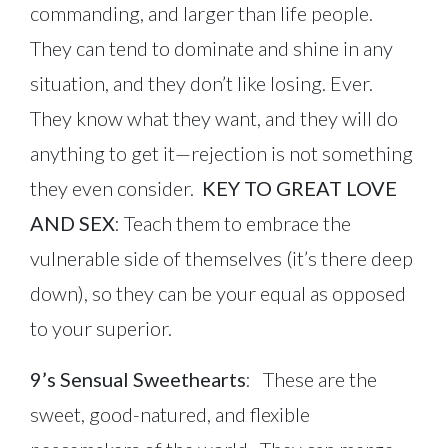
commanding, and larger than life people.
They can tend to dominate and shine in any
situation, and they don’t like losing. Ever.
They know what they want, and they will do
anything to get it—rejection is not something
they even consider.
KEY TO GREAT LOVE
AND SEX
: Teach them to embrace the
vulnerable side of themselves (it’s there deep
down), so they can be your equal as opposed
to your superior.
9’s Sensual Sweethearts
: These are the
sweet, good-natured, and flexible