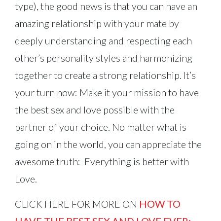
type), the good news is that you can have an
amazing relationship with your mate by
deeply understanding and respecting each
other’s personality styles and harmonizing
together to create a strong relationship. It’s
your turn now: Make it your mission to have
the best sex and love possible with the
partner of your choice. No matter what is
going on in the world, you can appreciate the
awesome truth: Everything is better with
Love.
CLICK HERE FOR MORE ON
HOW TO