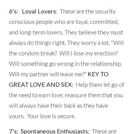
6’s: Loyal Lovers
: These are the security
conscious people who are loyal, committed,
and long-term lovers. They believe they must
always do things right. They worry a lot, “Will
the condom break? Will I lose my erection?
Will something go wrong in the relationship.
Will my partner will leave me?”
KEY TO
GREAT LOVE AND SEX:
Help them let go of
the need to earn love; reassure them that you
will always have their back as they have
yours. Your love is secure.
7’s: Spontaneous Enthusiasts:
These are