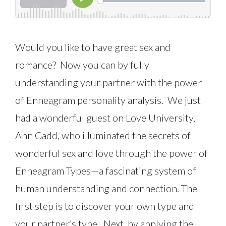
Would you like to have great sex and
romance? Now you can by fully
understanding your partner with the power
of Enneagram personality analysis. We just
had a wonderful guest on Love University,
Ann Gadd, who illuminated the secrets of
wonderful sex and love through the power of
Enneagram Types—a fascinating system of
human understanding and connection. The
first step is to discover your own type and
your partner’s type. Next, by applying the