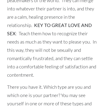
peacemakers of the world. They can merge
into whatever their partner is into, and they
are a calm, healing presence in the
relationship.
KEY TO GREAT LOVE AND
SEX
: Teach them how to recognize their
needs as much as they want to please you. In
this way, they will not be sexually and
romantically frustrated, and they can settle
into a comfortable feeling of satisfaction and
contentment.
There you have it. Which type are you and
which one is your partner? You may see
yourself in one or more of these types and