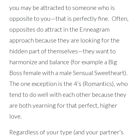
you may be attracted to someone who is
opposite to you—that is perfectly fine. Often,
opposites do attract in the Enneagram
approach because they are looking for the
hidden part of themselves—they want to
harmonize and balance (for example a Big
Boss female with a male Sensual Sweetheart).
The one exception is the 4’s (Romantics), who
tend to do well with each other because they
are both yearning for that perfect, higher
love.
Regardless of your type (and your partner’s