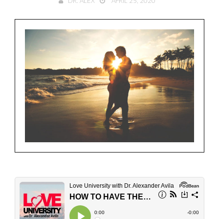
DR. ALEX
APRIL 25, 2020