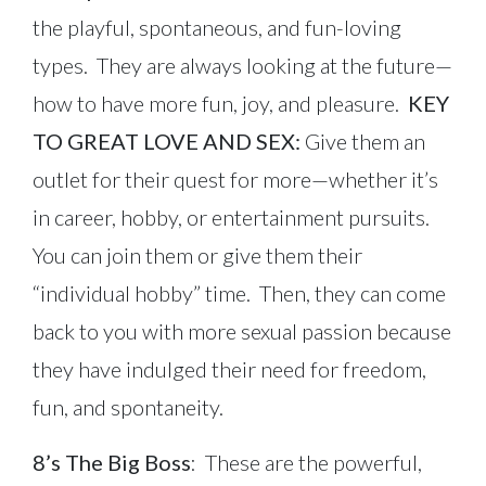
the playful, spontaneous, and fun-loving
types. They are always looking at the future—
how to have more fun, joy, and pleasure.
KEY
TO GREAT LOVE AND SEX:
Give them an
outlet for their quest for more—whether it’s
in career, hobby, or entertainment pursuits.
You can join them or give them their
“individual hobby” time. Then, they can come
back to you with more sexual passion because
they have indulged their need for freedom,
fun, and spontaneity.
8’s The Big Boss
: These are the powerful,