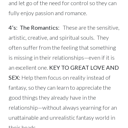
and let go of the need for control so they can
fully enjoy passion and romance.
4’s: The Romantics:
These are the sensitive,
artistic, creative, and spiritual souls. They
often suffer from the feeling that something
is missing in their relationships—even if it is
an excellent one.
KEY TO GREAT LOVE AND
SEX:
Help them focus on reality instead of
fantasy, so they can learn to appreciate the
good things they already have in the
relationship—without always yearning for an
unattainable and unrealistic fantasy world in
their heads.