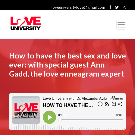
loveuniversitylove@gmail.com
How to have the best sex and love
ever: with special guest Ann
Gadd, the love enneagram expert