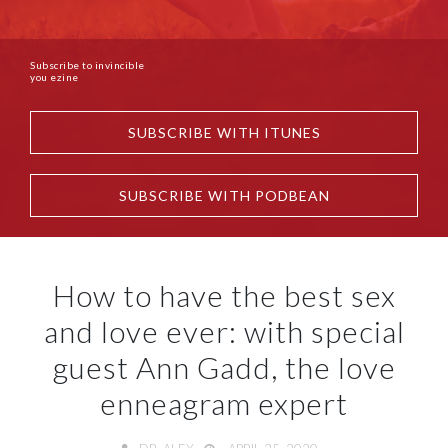
Subscribe to invincible
you ezine
SUBSCRIBE WITH ITUNES
SUBSCRIBE WITH PODBEAN
How to have the best sex
and love ever: with special
guest Ann Gadd, the love
enneagram expert