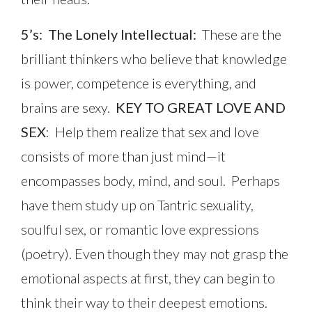
5’s: The Lonely Intellectual:
These are the
brilliant thinkers who believe that knowledge
is power, competence is everything, and
brains are sexy.
KEY TO GREAT LOVE AND
SEX
: Help them realize that sex and love
consists of more than just mind—it
encompasses body, mind, and soul. Perhaps
have them study up on Tantric sexuality,
soulful sex, or romantic love expressions
(poetry). Even though they may not grasp the
emotional aspects at first, they can begin to
think their way to their deepest emotions.