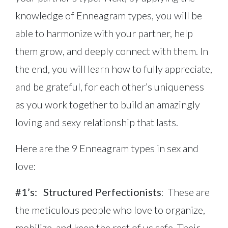
knowledge of Enneagram types, you will be
able to harmonize with your partner, help
them grow, and deeply connect with them. In
the end, you will learn how to fully appreciate,
and be grateful, for each other’s uniqueness
as you work together to build an amazingly
loving and sexy relationship that lasts.
Here are the 9 Enneagram types in sex and
love:
#1’s: Structured Perfectionists
: These are
the meticulous people who love to organize,
mobilize, and keep the rest of us safe. Their