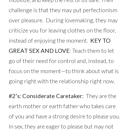
challenge is that they may put perfectionism
over pleasure. During lovemaking, they may
criticize you for leaving clothes on the floor,
instead of enjoying the moment.
KEY TO
GREAT SEX AND LOVE
: Teach them to let
go of their need for control and, instead, to
focus on the moment—to think about what is
going right with the relationship right now.
#2’s: Considerate Caretaker:
They are the
earth mother or earth father who takes care
of you and have a strong desire to please you.
In sex, they are eager to please but may not