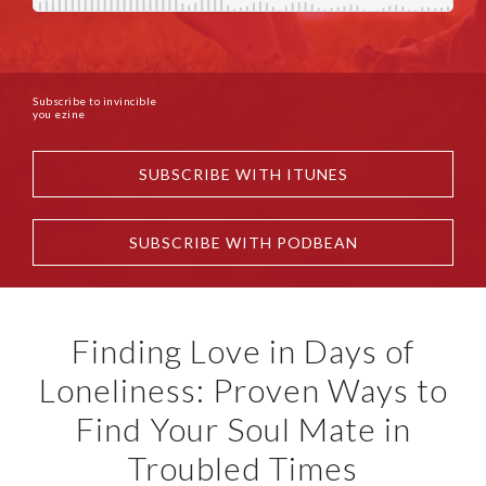
Subscribe to invincible
you ezine
SUBSCRIBE WITH ITUNES
SUBSCRIBE WITH PODBEAN
Finding Love in Days of
Loneliness: Proven Ways to
Find Your Soul Mate in
Troubled Times