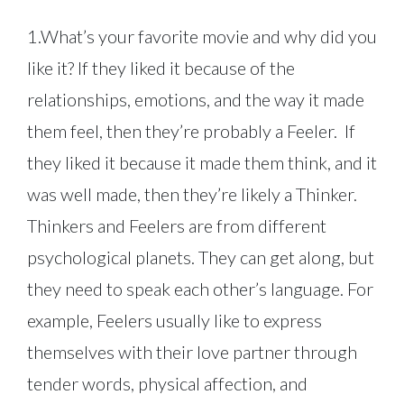
1.What’s your favorite movie and why did you
like it? If they liked it because of the
relationships, emotions, and the way it made
them feel, then they’re probably a Feeler. If
they liked it because it made them think, and it
was well made, then they’re likely a Thinker.
Thinkers and Feelers are from different
psychological planets. They can get along, but
they need to speak each other’s language. For
example, Feelers usually like to express
themselves with their love partner through
tender words, physical affection, and