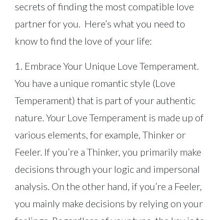
secrets of finding the most compatible love
partner for you. Here’s what you need to
know to find the love of your life:
1. Embrace Your Unique Love Temperament.
You have a unique romantic style (Love
Temperament) that is part of your authentic
nature. Your Love Temperament is made up of
various elements, for example, Thinker or
Feeler. If you’re a Thinker, you primarily make
decisions through your logic and impersonal
analysis. On the other hand, if you’re a Feeler,
you mainly make decisions by relying on your