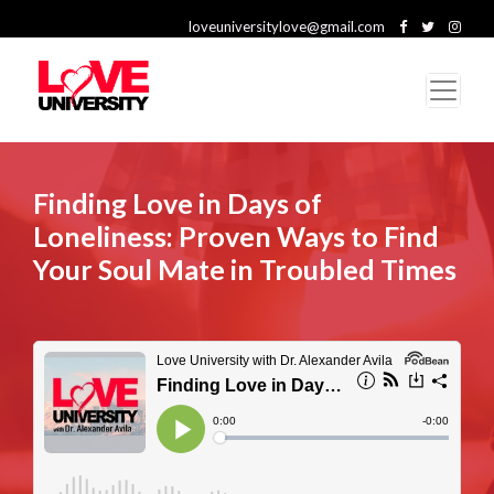
loveuniversitylove@gmail.com
Finding Love in Days of
Loneliness: Proven Ways to Find
Your Soul Mate in Troubled Times