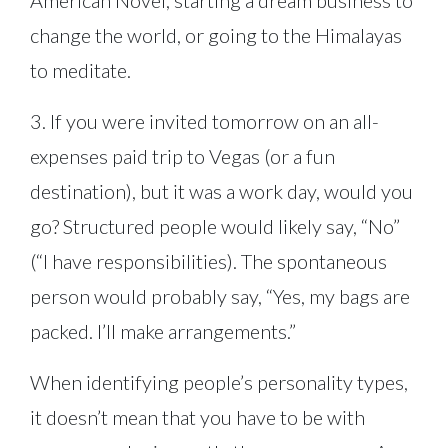
American Novel, starting a dream business to
change the world, or going to the Himalayas
to meditate.
3. If you were invited tomorrow on an all-
expenses paid trip to Vegas (or a fun
destination), but it was a work day, would you
go? Structured people would likely say, “No”
(“I have responsibilities). The spontaneous
person would probably say, “Yes, my bags are
packed. I’ll make arrangements.”
When identifying people’s personality types,
it doesn’t mean that you have to be with