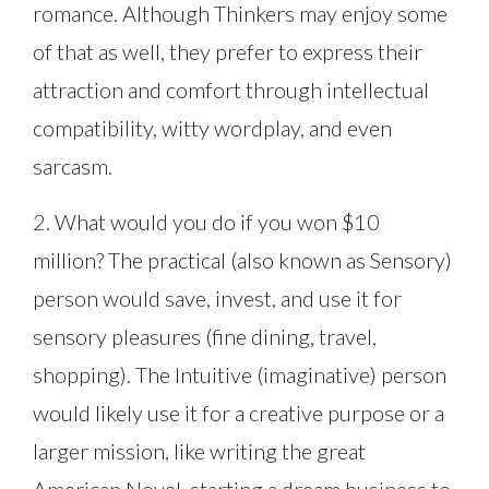
romance. Although Thinkers may enjoy some
of that as well, they prefer to express their
attraction and comfort through intellectual
compatibility, witty wordplay, and even
sarcasm.
2. What would you do if you won $10
million? The practical (also known as Sensory)
person would save, invest, and use it for
sensory pleasures (fine dining, travel,
shopping). The Intuitive (imaginative) person
would likely use it for a creative purpose or a
larger mission, like writing the great