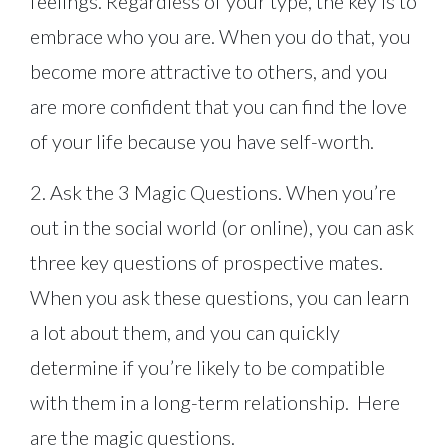
feelings. Regardless of your type, the key is to
embrace who you are. When you do that, you
become more attractive to others, and you
are more confident that you can find the love
of your life because you have self-worth.
2. Ask the 3 Magic Questions. When you’re
out in the social world (or online), you can ask
three key questions of prospective mates.
When you ask these questions, you can learn
a lot about them, and you can quickly
determine if you’re likely to be compatible
with them in a long-term relationship. Here
are the magic questions.