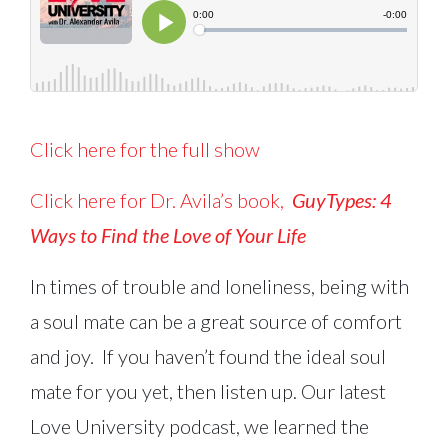
Click here for the full show
Click here for Dr. Avila’s book,
GuyTypes:
4
Ways to Find the Love of Your Life
In times of trouble and loneliness, being with
a soul mate can be a great source of comfort
and joy. If you haven’t found the ideal soul
mate for you yet, then listen up. Our latest
Love University podcast, we learned the