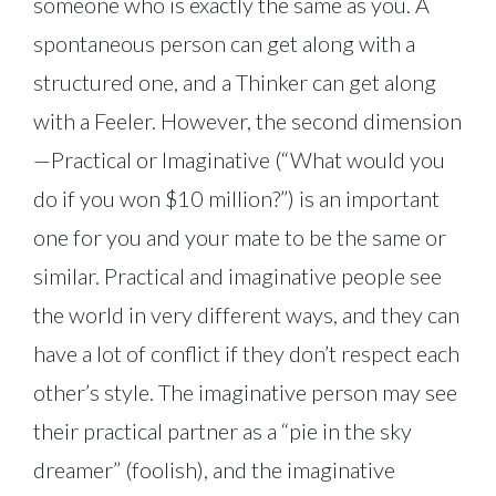
someone who is exactly the same as you. A
spontaneous person can get along with a
structured one, and a Thinker can get along
with a Feeler. However, the second dimension
—Practical or Imaginative (“What would you
do if you won $10 million?”) is an important
one for you and your mate to be the same or
similar. Practical and imaginative people see
the world in very different ways, and they can
have a lot of conflict if they don’t respect each
other’s style. The imaginative person may see
their practical partner as a “pie in the sky
dreamer” (foolish), and the imaginative