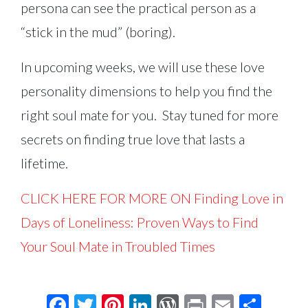
persona can see the practical person as a
“stick in the mud” (boring).
In upcoming weeks, we will use these love
personality dimensions to help you find the
right soul mate for you. Stay tuned for more
secrets on finding true love that lasts a
lifetime.
CLICK HERE FOR MORE ON Finding Love in
Days of Loneliness: Proven Ways to Find
Your Soul Mate in Troubled Times
Facebook
Twitter
Pinterest
LinkedIn
WordPress
Print
Email
Shar