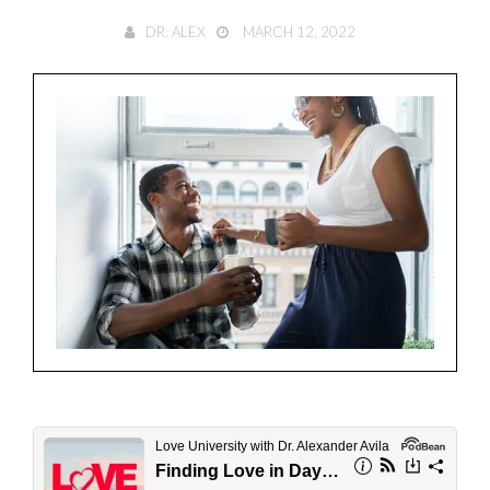
DR. ALEX
MARCH 12, 2022